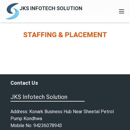
JKS INFOTECH SOLUTION
HOME
STAFFING & PLACEMENT
ABOUT
CONTACT
ENQUIRY
Contact Us
JKS Infotech Solution
Address: Konark Business Hub Near Sheetal Petrol
Pump Kondhwa
Mobile No: 94236078943