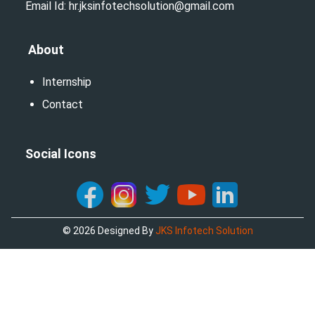
Email Id: hr.jksinfotechsolution@gmail.com
About
Internship
Contact
Social Icons
©
2026
Designed By
JKS Infotech Solution